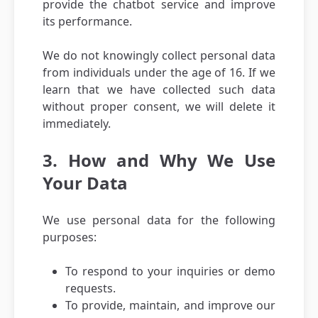
provide the chatbot service and improve
its performance.
We do not knowingly collect personal data
from individuals under the age of 16. If we
learn that we have collected such data
without proper consent, we will delete it
immediately.
3. How and Why We Use
Your Data
We use personal data for the following
purposes:
To respond to your inquiries or demo
requests.
To provide, maintain, and improve our