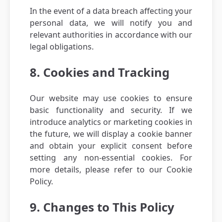
In the event of a data breach affecting your
personal data, we will notify you and
relevant authorities in accordance with our
legal obligations.
8. Cookies and Tracking
Our website may use cookies to ensure
basic functionality and security. If we
introduce analytics or marketing cookies in
the future, we will display a cookie banner
and obtain your explicit consent before
setting any non-essential cookies. For
more details, please refer to our Cookie
Policy.
9. Changes to This Policy