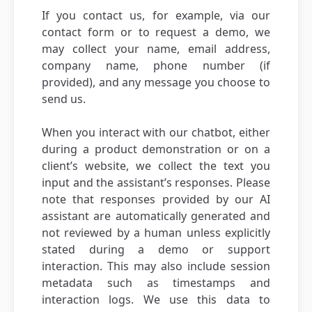
If you contact us, for example, via our
contact form or to request a demo, we
may collect your name, email address,
company name, phone number (if
provided), and any message you choose to
send us.
When you interact with our chatbot, either
during a product demonstration or on a
client’s website, we collect the text you
input and the assistant’s responses. Please
note that responses provided by our AI
assistant are automatically generated and
not reviewed by a human unless explicitly
stated during a demo or support
interaction. This may also include session
metadata such as timestamps and
interaction logs. We use this data to