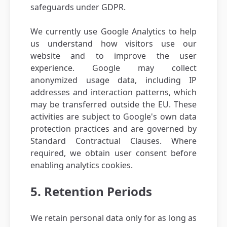
safeguards under GDPR.
We currently use Google Analytics to help
us understand how visitors use our
website and to improve the user
experience. Google may collect
anonymized usage data, including IP
addresses and interaction patterns, which
may be transferred outside the EU. These
activities are subject to Google's own data
protection practices and are governed by
Standard Contractual Clauses. Where
required, we obtain user consent before
enabling analytics cookies.
5. Retention Periods
We retain personal data only for as long as