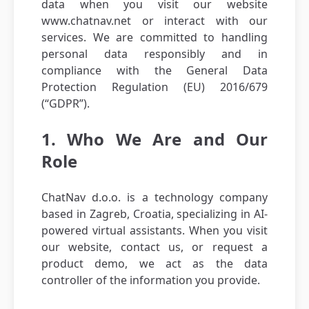
data when you visit our website
www.chatnav.net or interact with our
services. We are committed to handling
personal data responsibly and in
compliance with the General Data
Protection Regulation (EU) 2016/679
(“GDPR”).
1. Who We Are and Our
Role
ChatNav d.o.o. is a technology company
based in Zagreb, Croatia, specializing in AI-
powered virtual assistants. When you visit
our website, contact us, or request a
product demo, we act as the data
controller of the information you provide.