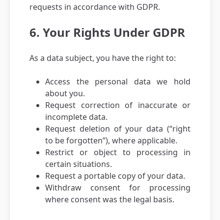
requests in accordance with GDPR.
6. Your Rights Under GDPR
As a data subject, you have the right to:
Access the personal data we hold
about you.
Request correction of inaccurate or
incomplete data.
Request deletion of your data (“right
to be forgotten”), where applicable.
Restrict or object to processing in
certain situations.
Request a portable copy of your data.
Withdraw consent for processing
where consent was the legal basis.