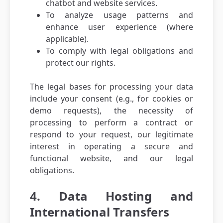
chatbot and website services.
To analyze usage patterns and
enhance user experience (where
applicable).
To comply with legal obligations and
protect our rights.
The legal bases for processing your data
include your consent (e.g., for cookies or
demo requests), the necessity of
processing to perform a contract or
respond to your request, our legitimate
interest in operating a secure and
functional website, and our legal
obligations.
4. Data Hosting and
International Transfers