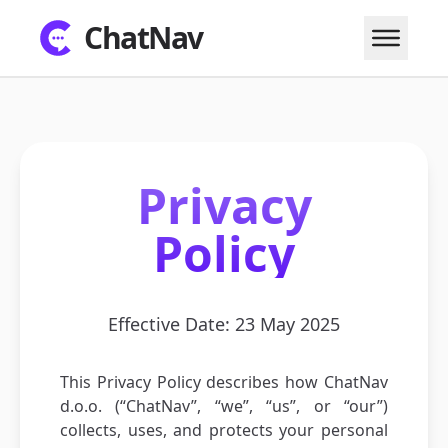
ChatNav
Privacy
Policy
Effective Date: 23 May 2025
This Privacy Policy describes how ChatNav
d.o.o. (“ChatNav”, “we”, “us”, or “our”)
collects, uses, and protects your personal