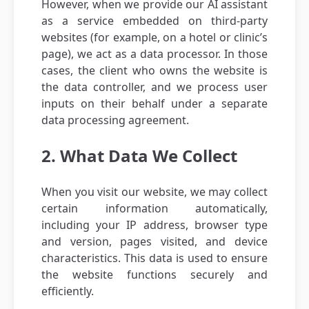
However, when we provide our AI assistant
as a service embedded on third-party
websites (for example, on a hotel or clinic’s
page), we act as a data processor. In those
cases, the client who owns the website is
the data controller, and we process user
inputs on their behalf under a separate
data processing agreement.
2. What Data We Collect
When you visit our website, we may collect
certain information automatically,
including your IP address, browser type
and version, pages visited, and device
characteristics. This data is used to ensure
the website functions securely and
efficiently.