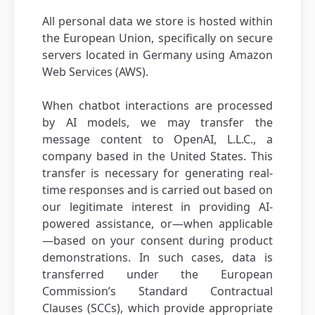
All personal data we store is hosted within
the European Union, specifically on secure
servers located in Germany using Amazon
Web Services (AWS).
When chatbot interactions are processed
by AI models, we may transfer the
message content to OpenAI, L.L.C., a
company based in the United States. This
transfer is necessary for generating real-
time responses and is carried out based on
our legitimate interest in providing AI-
powered assistance, or—when applicable
—based on your consent during product
demonstrations. In such cases, data is
transferred under the European
Commission’s Standard Contractual
Clauses (SCCs), which provide appropriate