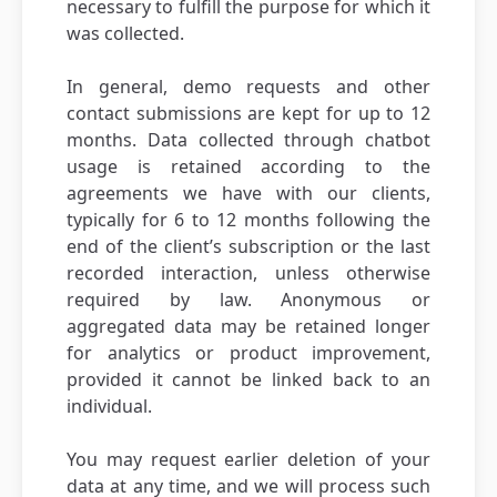
necessary to fulfill the purpose for which it
was collected.
In general, demo requests and other
contact submissions are kept for up to 12
months. Data collected through chatbot
usage is retained according to the
agreements we have with our clients,
typically for 6 to 12 months following the
end of the client’s subscription or the last
recorded interaction, unless otherwise
required by law. Anonymous or
aggregated data may be retained longer
for analytics or product improvement,
provided it cannot be linked back to an
individual.
You may request earlier deletion of your
data at any time, and we will process such