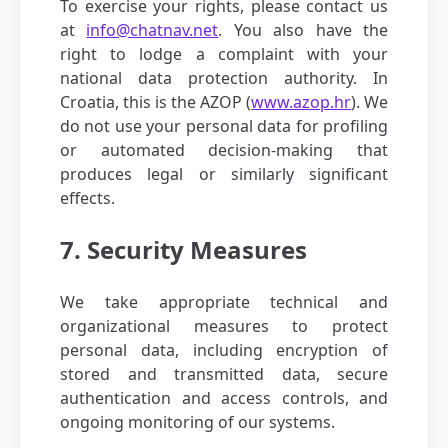
To exercise your rights, please contact us
at
info@chatnav.net
. You also have the
right to lodge a complaint with your
national data protection authority. In
Croatia, this is the AZOP (
www.azop.hr
). We
do not use your personal data for profiling
or automated decision-making that
produces legal or similarly significant
effects.
7. Security Measures
We take appropriate technical and
organizational measures to protect
personal data, including encryption of
stored and transmitted data, secure
authentication and access controls, and
ongoing monitoring of our systems.