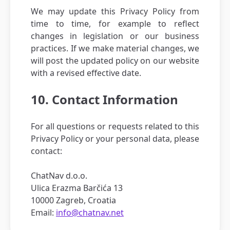
We may update this Privacy Policy from
time to time, for example to reflect
changes in legislation or our business
practices. If we make material changes, we
will post the updated policy on our website
with a revised effective date.
10. Contact Information
For all questions or requests related to this
Privacy Policy or your personal data, please
contact:
ChatNav d.o.o.
Ulica Erazma Barčića 13
10000 Zagreb, Croatia
Email:
info@chatnav.net